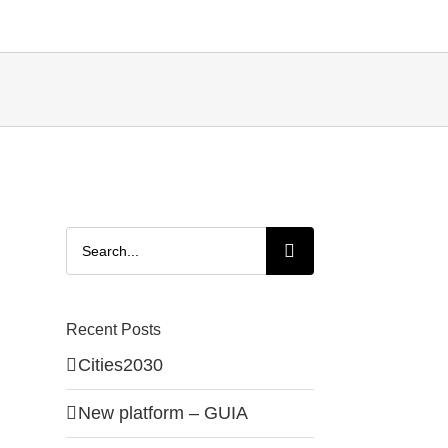
Search
for:
Recent Posts
Cities2030
New platform – GUIA