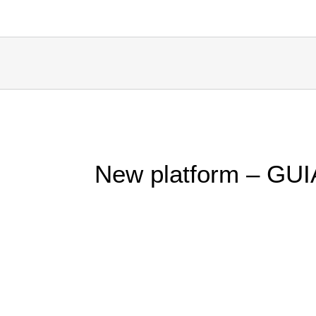
New platform – GUI