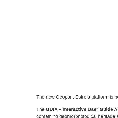
The new Geopark Estrela platform is n
The
GUIA –
Interactive User Guide A
containing geomorphological heritage a