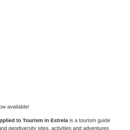
ow available!
pplied to Tourism in Estrela
is a tourism guide
nd geodiversity sites, activities and adventures