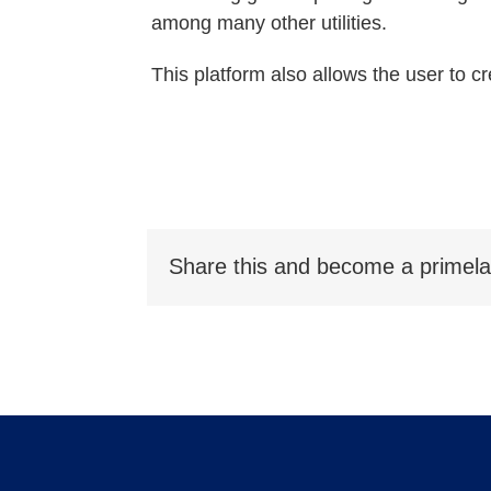
among many other utilities.
This platform also allows the user to cr
Share this and become a primela