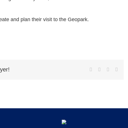
eate and plan their visit to the Geopark.
yer!
Facebook
Twitter
LinkedIn
Emai