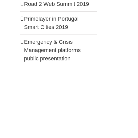
Road 2 Web Summit 2019
Primelayer in Portugal
Smart Cities 2019
Emergency & Crisis
Management platforms
public presentation