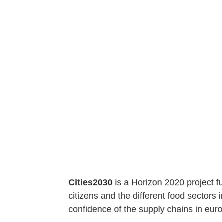
Cities2030
is a Horizon 2020 project f
citizens and the different food sectors i
confidence of the supply chains in euro