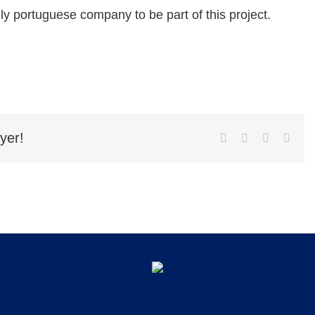
ly portuguese company to be part of this project.
yer!
Facebook
Twitter
LinkedIn
Emai