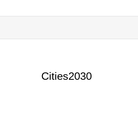
Cities2030