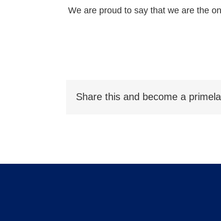
We are proud to say that we are the on
Share this and become a primela