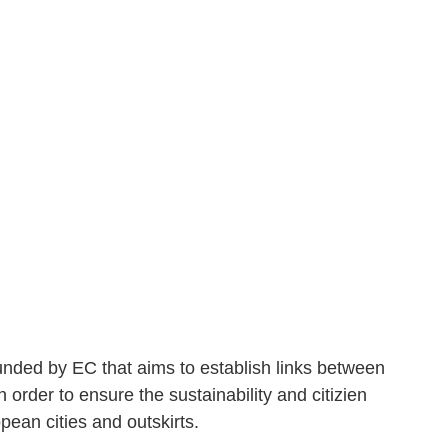
unded by EC that aims to establish links between
n order to ensure the sustainability and citizien
pean cities and outskirts.