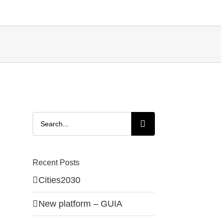
Search
for:
Recent Posts
Cities2030
New platform – GUIA