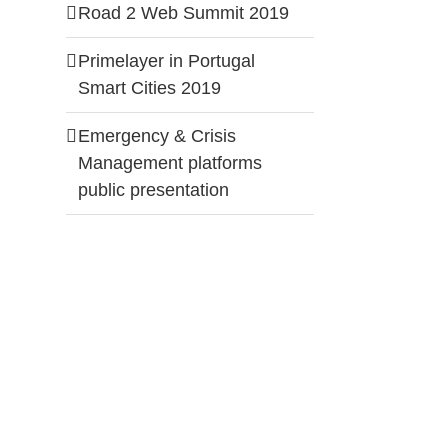
Road 2 Web Summit 2019
Primelayer in Portugal
Smart Cities 2019
Emergency & Crisis
Management platforms
public presentation