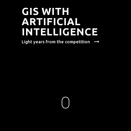
GIS WITH
ARTIFICIAL
INTELLIGENCE
arrow_right_alt
Light years from the competition